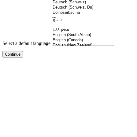
Select a default language