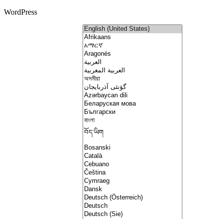
WordPress