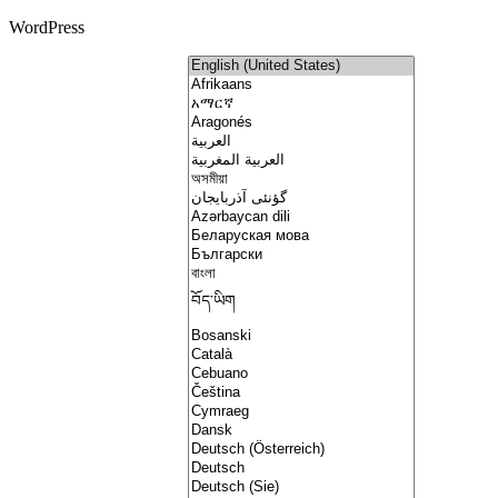
WordPress