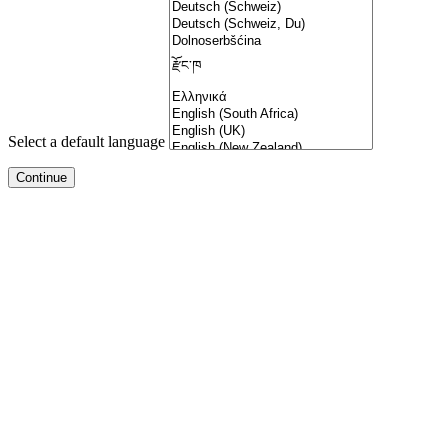
Select a default language