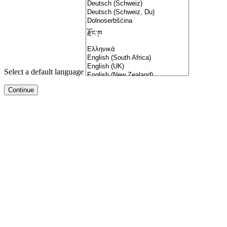
Select a default language