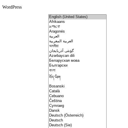
WordPress