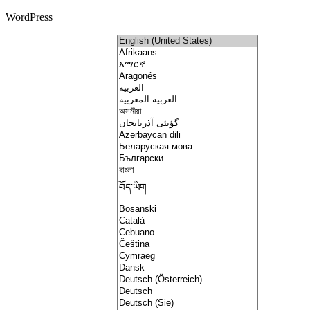
WordPress