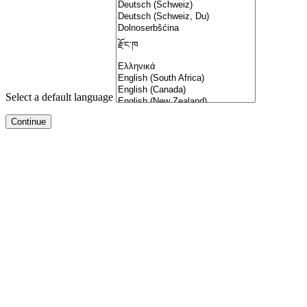
Select a default language